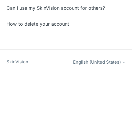
Can I use my SkinVision account for others?
How to delete your account
SkinVision
English (United States)