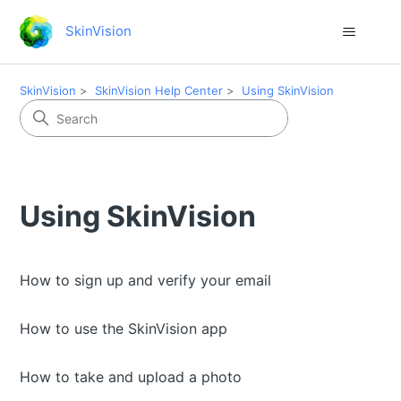
SkinVision
SkinVision
SkinVision Help Center
Using SkinVision
Using SkinVision
How to sign up and verify your email
How to use the SkinVision app
How to take and upload a photo