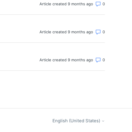
Number of co
Article created 9 months ago
Number of co
Article created 9 months ago
Number of co
Article created 9 months ago
English (United States)