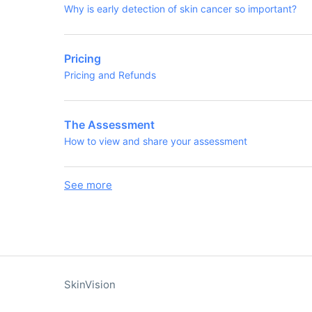
Why is early detection of skin cancer so important?
Pricing
Pricing and Refunds
The Assessment
How to view and share your assessment
See more
items from recent activity
SkinVision