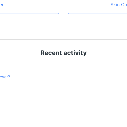
er
Skin Co
Recent activity
 ever?