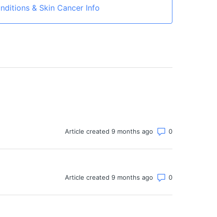
nditions & Skin Cancer Info
Number of co
Article created 9 months ago
Number of co
Article created 9 months ago