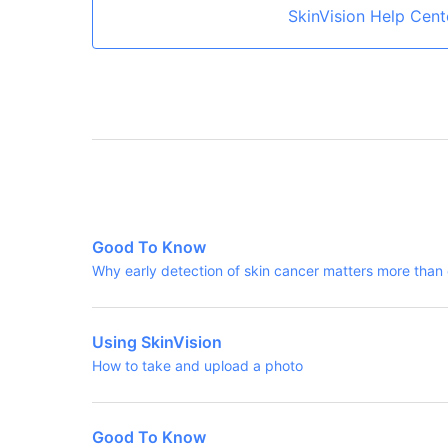
SkinVision Help Cent
Good To Know
Why early detection of skin cancer matters more than
Using SkinVision
How to take and upload a photo
Good To Know