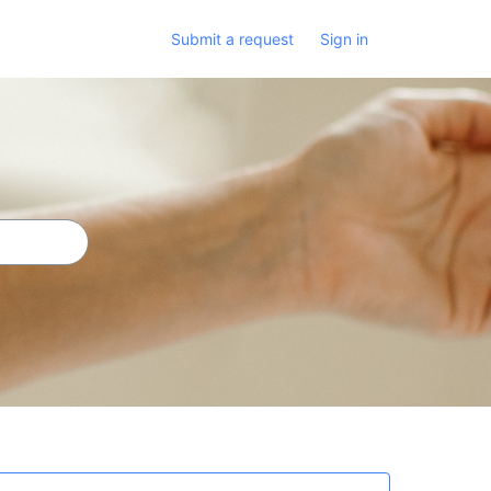
Submit a request
Sign in