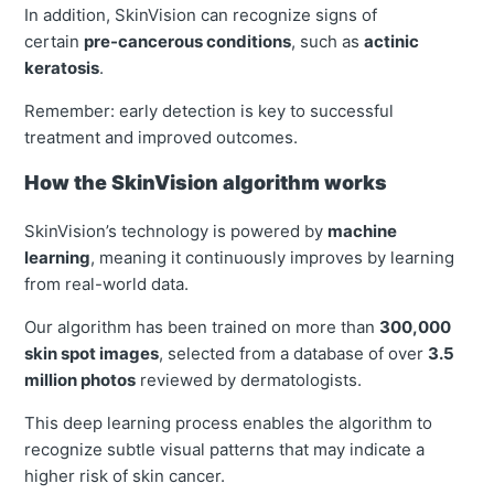
In addition, SkinVision can recognize signs of
certain
pre-cancerous conditions
, such as
actinic
keratosis
.
Remember: early detection is key to successful
treatment and improved outcomes.
How the SkinVision algorithm works
SkinVision’s technology is powered by
machine
learning
, meaning it continuously improves by learning
from real-world data.
Our algorithm has been trained on more than
300,000
skin spot images
, selected from a database of over
3.5
million photos
reviewed by dermatologists.
This deep learning process enables the algorithm to
recognize subtle visual patterns that may indicate a
higher risk of skin cancer.