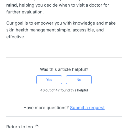
mind,
helping you decide when to visit a doctor for
further evaluation.
Our goal is to empower you with knowledge and make
skin health management simple, accessible, and
effective.
Was this article helpful?
Yes
No
46 out of 47 found this helpful
Have more questions?
Submit a request
Return to top