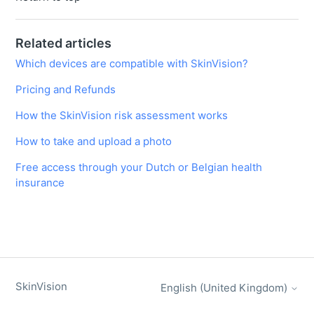
Related articles
Which devices are compatible with SkinVision?
Pricing and Refunds
How the SkinVision risk assessment works
How to take and upload a photo
Free access through your Dutch or Belgian health
insurance
SkinVision
English (United Kingdom)