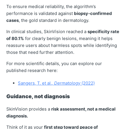
To ensure medical reliability, the algorithm’s
performance is validated against
biopsy-confirmed
cases
, the gold standard in dermatology.
In clinical studies, SkinVision reached a
specificity rate
of 80.1%
for clearly benign lesions, meaning it helps
reassure users about harmless spots while identifying
those that need further attention.
For more scientific details, you can explore our
published research here:
Sangers, T. et al.,
Dermatology
(2022)
Guidance, not diagnosis
SkinVision provides a
risk assessment, not a medical
diagnosis.
Think of it as your
first step toward peace of