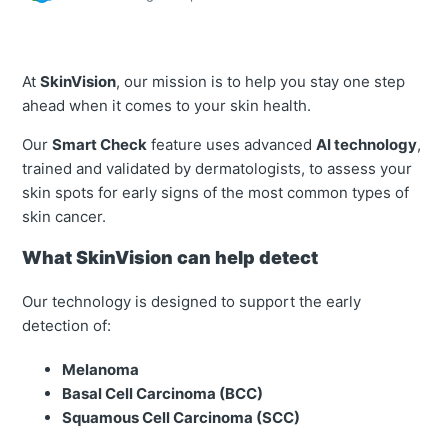
At
SkinVision
, our mission is to help you stay one step
ahead when it comes to your skin health.
Our
Smart Check
feature uses advanced
AI technology
,
trained and validated by dermatologists, to assess your
skin spots for early signs of the most common types of
skin cancer.
What SkinVision can help detect
Our technology is designed to support the early
detection of:
Melanoma
Basal Cell Carcinoma (BCC)
Squamous Cell Carcinoma (SCC)