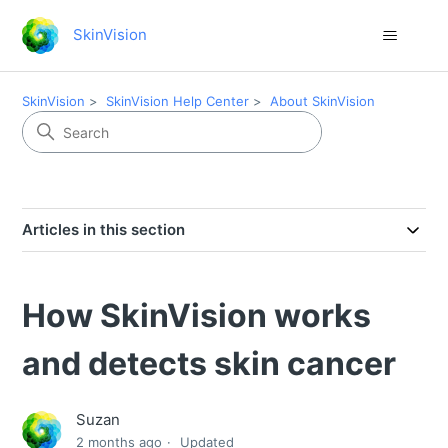
SkinVision
SkinVision
SkinVision Help Center
About SkinVision
Articles in this section
How SkinVision works
and detects skin cancer
Suzan
2 months ago
Updated