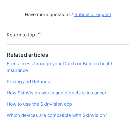
Have more questions?
Submit a request
Return to top
Related articles
Free access through your Dutch or Belgian health
insurance
Pricing and Refunds
How SkinVision works and detects skin cancer
How to use the SkinVision app
Which devices are compatible with SkinVision?