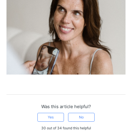
Was this article helpful?
Yes
No
30 out of 34 found this helpful