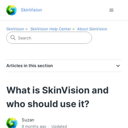
SkinVision
SkinVision
SkinVision Help Center
About SkinVision
Articles in this section
What is SkinVision and
who should use it?
Suzan
9 months ago
Updated