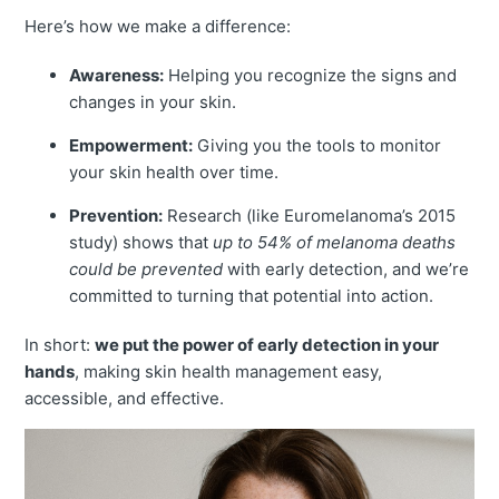
Here’s how we make a difference:
Awareness:
Helping you recognize the signs and
changes in your skin.
Empowerment:
Giving you the tools to monitor
your skin health over time.
Prevention:
Research (like Euromelanoma’s 2015
study) shows that
up to 54% of melanoma deaths
could be prevented
with early detection, and we’re
committed to turning that potential into action.
In short:
we put the power of early detection in your
hands
, making skin health management easy,
accessible, and effective.