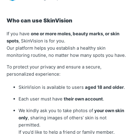
Who can use SkinVision
If you have
one or more moles, beauty marks, or skin
spots
, SkinVision is for you.
Our platform helps you establish a healthy skin
monitoring routine, no matter how many spots you have.
To protect your privacy and ensure a secure,
personalized experience:
SkinVision is available to users
aged 18 and older
.
Each user must have
their own account
.
We kindly ask you to take photos of
your own skin
only
, sharing images of others’ skin is not
permitted.
If you’d like to help a friend or family member,