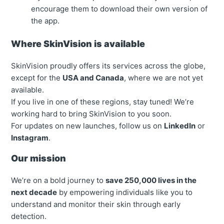
encourage them to download their own version of
the app.
Where SkinVision is available
SkinVision proudly offers its services across the globe,
except for the
USA and Canada
, where we are not yet
available.
If you live in one of these regions, stay tuned! We’re
working hard to bring SkinVision to you soon.
For updates on new launches, follow us on
LinkedIn
or
Instagram
.
Our mission
We’re on a bold journey to
save 250,000 lives in the
next decade
by empowering individuals like you to
understand and monitor their skin through early
detection.