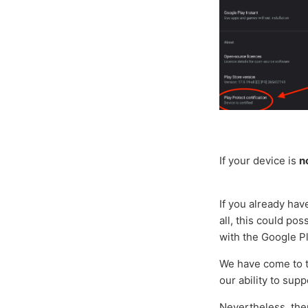
If your device is
n
If you already hav
all, this could po
with the Google P
We have come to th
our ability to supp
Nevertheless, ther