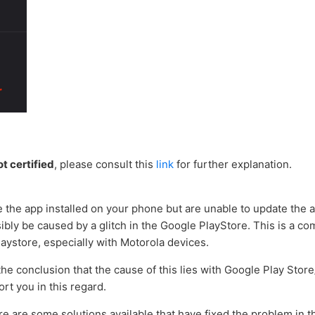
ot certified
, please consult this
link
for further explanation.
e the app installed on your phone but are unable to update the 
ssibly be caused by a glitch in the Google PlayStore. This is a
laystore, especially with Motorola devices.
e conclusion that the cause of this lies with Google Play Store
ort you in this regard.
e are some solutions available that have fixed the problem in 