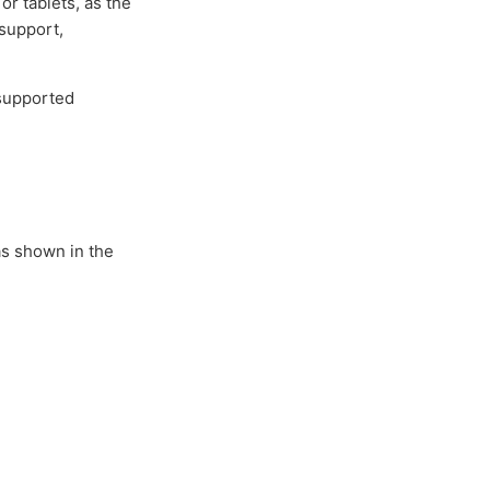
or tablets, as the
 support,
nsupported
as shown in the