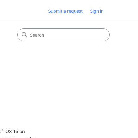
Submit a request
Sign in
of iOS 15 on