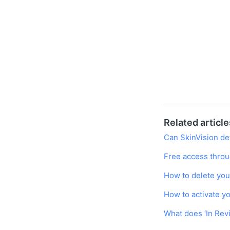
Related article
Can SkinVision det
Free access throu
How to delete you
How to activate y
What does ‘In Re