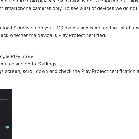
d 8.0 on Android devices.
SkinVision is not supported on iPads 
for smartphone cameras only.
To see a list of devices we do not
nload SkinVision on your IOS device and is not on the list of u
eck whether the device is Play Protect certified.
ogle Play Store
u tab and go to 'Settings'
ngs screen, scroll down and check the Play Protect certification 
: