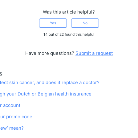
Was this article helpful?
Yes
No
14 out of 22 found this helpful
Have more questions?
Submit a request
s
ect skin cancer, and does it replace a doctor?
gh your Dutch or Belgian health insurance
r account
our promo code
view’ mean?