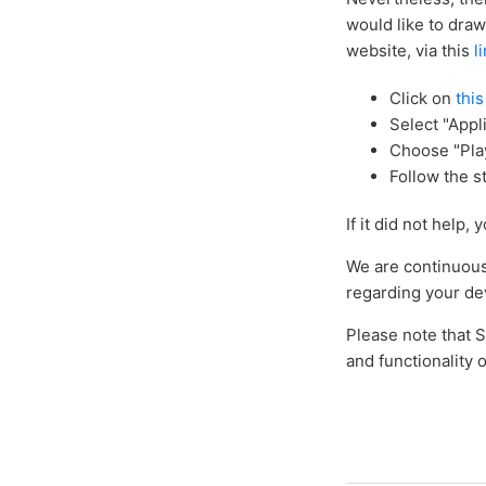
would like to draw
website, via this
l
Click on
this
Select "Appli
Choose "Pla
Follow the s
If it did not help
We are continuousl
regarding your dev
Please note that 
and functionality o