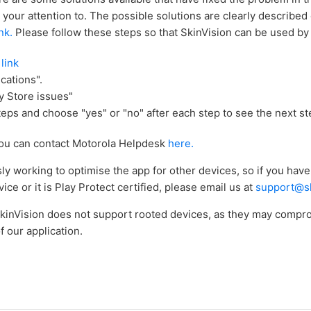
 your attention to. The possible solutions are clearly described
ink.
Please follow these steps so that SkinVision can be used by 
 link
cations".
y Store issues"
teps and choose "yes" or "no" after each step to see the next st
, you can contact Motorola Helpdesk
here.
y working to optimise the app for other devices, so if you hav
ice or it is Play Protect certified, please email us at
support@sk
SkinVision does not support rooted devices, as they may compr
f our application.