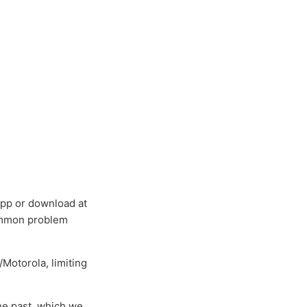
app or download at
 common problem
/Motorola, limiting
the past, which we