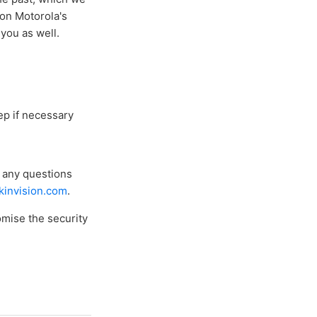
 on Motorola's
you as well.
ep if necessary
e any questions
invision.com
.
omise the security