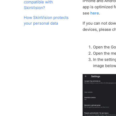
iPhone and Androi
compatible with
app is optimized 
SkinVision?
see
here
.
How SkinVision protects
your personal data
If you can not dow
devices, please ch
Open the Go
Open the men
In the setti
image below