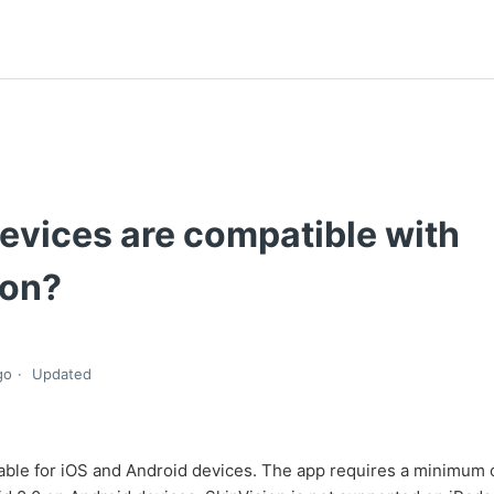
evices are compatible with
ion?
go
Updated
lable for iOS and Android devices. The app requires a minimum 