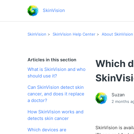
SkinVision
SkinVision
SkinVision Help Center
About SkinVision
Articles in this section
Which d
What is SkinVision and who
SkinVis
should use it?
Can SkinVision detect skin
cancer, and does it replace
Suzan
a doctor?
2 months a
How SkinVision works and
detects skin cancer
SkinVision is avai
Which devices are