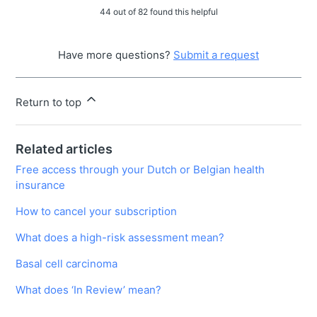
44 out of 82 found this helpful
Have more questions?
Submit a request
Return to top
Related articles
Free access through your Dutch or Belgian health
insurance
How to cancel your subscription
What does a high-risk assessment mean?
Basal cell carcinoma
What does ‘In Review’ mean?