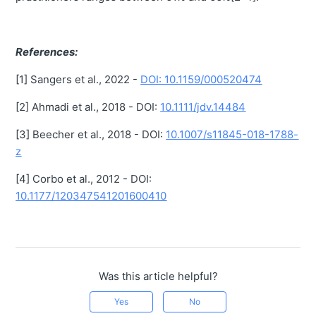
References:
[1] Sangers et al., 2022 -
DOI: 10.1159/000520474
[2] Ahmadi et al., 2018 - DOI:
10.1111/jdv.14484
[3] Beecher et al., 2018 - DOI:
10.1007/s11845-018-1788-
z
[4] Corbo et al., 2012 - DOI:
10.1177/120347541201600410
Was this article helpful?
Yes
No