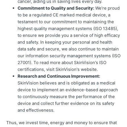
cancer, aiding us in saving lives every day.
Commitment to Quality and Security:
We’re proud
to be a regulated CE marked medical device, a
testament to our commitment to maintaining the
highest quality management systems (ISO 13485),
to ensure we provide you a service of high efficacy
and safety. In keeping your personal and health
data safe and secure, we also continue to maintain
our information security management systems (ISO
27001). To read more about SkinVision's ISO
certifications, visit SkinVision's website.
Research and Continuous Improvement:
SkinVision believes and is obligated as a medical
device to implement an evidence-based approach
to continuously measure the performance of the
device and collect further evidence on its safety
and effectiveness.
Thus, we invest time, energy and money to ensure that