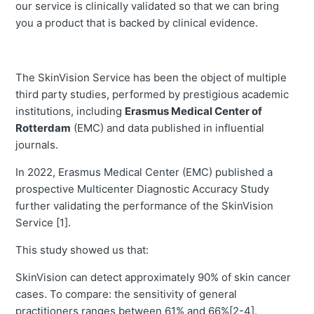
our service is clinically validated so that we can bring
you a product that is backed by clinical evidence.
The SkinVision Service has been the object of multiple
third party studies, performed by prestigious academic
institutions, including
Erasmus Medical Center of
Rotterdam
(EMC) and data published in influential
journals.
In 2022, Erasmus Medical Center (EMC) published a
prospective Multicenter Diagnostic Accuracy Study
further validating the performance of the SkinVision
Service [1].
This study showed us that:
SkinVision can detect approximately 90% of skin cancer
cases. To compare: the sensitivity of general
practitioners ranges between 61% and 66%[2-4].