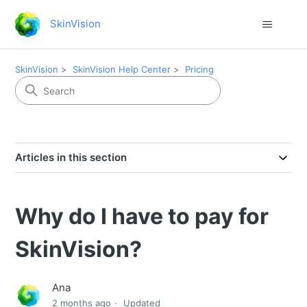
SkinVision
SkinVision
SkinVision Help Center
Pricing
Articles in this section
Why do I have to pay for
SkinVision?
Ana
2 months ago
Updated