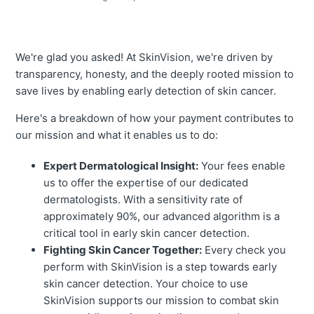
We're glad you asked! At SkinVision, we're driven by
transparency, honesty, and the deeply rooted mission to
save lives by enabling early detection of skin cancer.
Here's a breakdown of how your payment contributes to
our mission and what it enables us to do:
Expert Dermatological Insight:
Your fees enable
us to offer the expertise of our dedicated
dermatologists. With a sensitivity rate of
approximately 90%, our advanced algorithm is a
critical tool in early skin cancer detection.
Fighting Skin Cancer Together:
Every check you
perform with SkinVision is a step towards early
skin cancer detection. Your choice to use
SkinVision supports our mission to combat skin