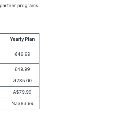
r partner programs.
Yearly Plan
€49.99
£49.99
zł235.00
A$79.99
NZ$83.99