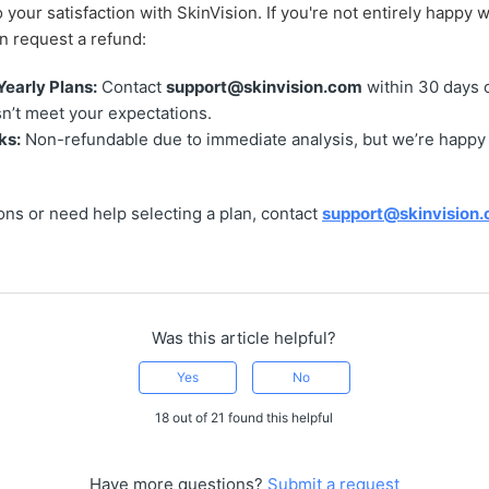
 your satisfaction with SkinVision. If you're not entirely happy w
n request a refund:
Yearly Plans:
Contact
support@skinvision.com
within 30 days o
n’t meet your expectations.
ks:
Non-refundable due to immediate analysis, but we’re happy
ons or need help selecting a plan, contact
support@skinvision
Was this article helpful?
Yes
No
18 out of 21 found this helpful
Have more questions?
Submit a request