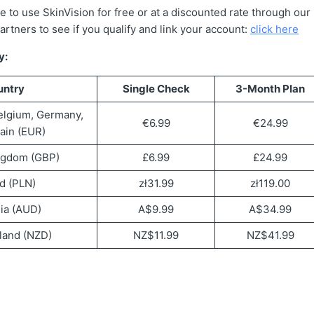
e to use SkinVision for free or at a discounted rate through ou
partners to see if you qualify and link your account:
click here
y:
untry
Single Check
3-Month Plan
elgium, Germany,
€6.99
€24.99
pain (EUR)
ngdom (GBP)
£6.99
£24.99
d (PLN)
zł31.99
zł119.00
lia (AUD)
A$9.99
A$34.99
land (NZD)
NZ$11.99
NZ$41.99