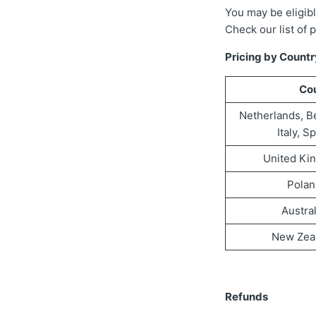
You may be eligibl
Check our list of 
Pricing by Countr
Co
Netherlands, B
Italy, S
United Ki
Polan
Austra
New Zea
Refunds