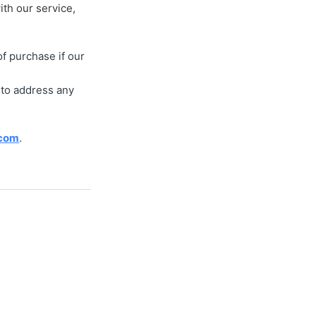
ith our service,
f purchase if our
 to address any
.com
.