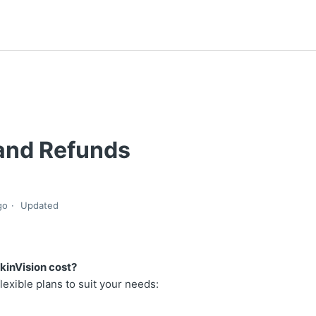
 and Refunds
go
Updated
inVision cost?
flexible plans to suit your needs: