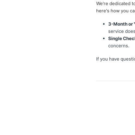
We're dedicated to
here's how you ca
3-Month or 
service does
Single Chec
concerns.
If you have questi