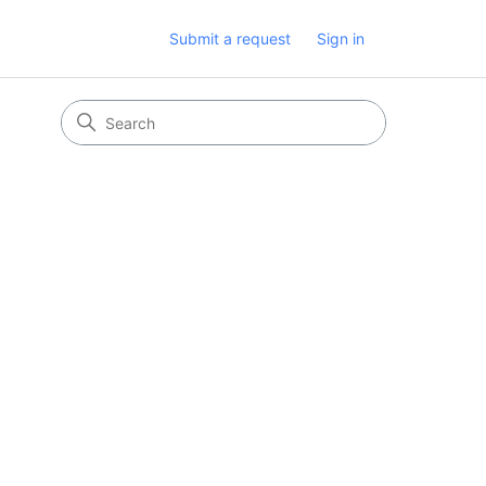
Submit a request
Sign in