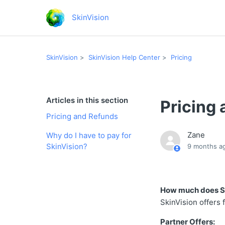
SkinVision
SkinVision
SkinVision Help Center
Pricing
Articles in this section
Pricing
Pricing and Refunds
Zane
Why do I have to pay for
SkinVision?
9 months a
How much does Sk
SkinVision offers 
Partner Offers: