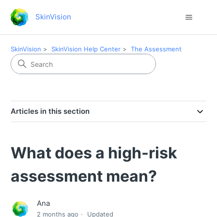
SkinVision
SkinVision
SkinVision Help Center
The Assessment
Articles in this section
What does a high-risk
assessment mean?
Ana
2 months ago
Updated