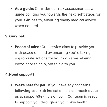
As a guide:
Consider our risk assessment as a
guide pointing you towards the next right steps for
your skin health, ensuring timely medical advice
when needed.
3. Our goal:
Peace of mind:
Our service aims to provide you
with peace of mind by ensuring you're taking
appropriate actions for your skin's well-being.
We're here to help, not to alarm you.
4. Need support?
We're here for you:
If you have any concerns
following your risk indication, please reach out to
us at support@skinvision.com. Our team is ready
to support you throughout your skin health