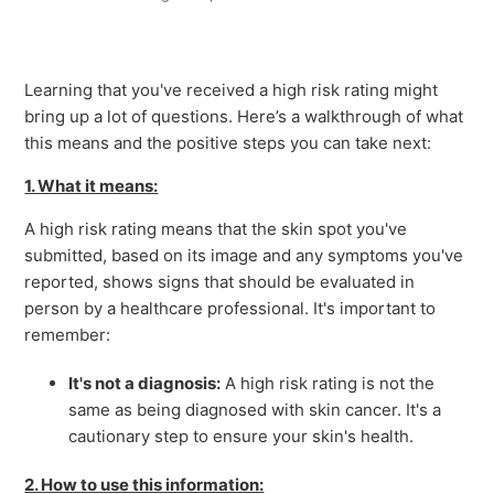
Learning that you've received a high risk rating might
bring up a lot of questions. Here’s a walkthrough of what
this means and the positive steps you can take next:
1. What it means:
A high risk rating means that the skin spot you've
submitted, based on its image and any symptoms you've
reported, shows signs that should be evaluated in
person by a healthcare professional. It's important to
remember:
It's not a diagnosis:
A high risk rating is not the
same as being diagnosed with skin cancer. It's a
cautionary step to ensure your skin's health.
2. How to use this information: