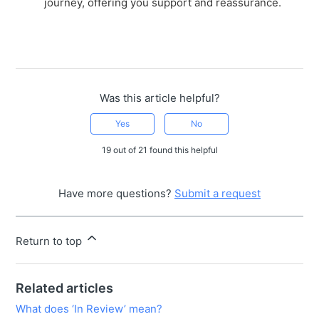
journey, offering you support and reassurance.
Was this article helpful?
Yes
No
19 out of 21 found this helpful
Have more questions?
Submit a request
Return to top
Related articles
What does ‘In Review’ mean?