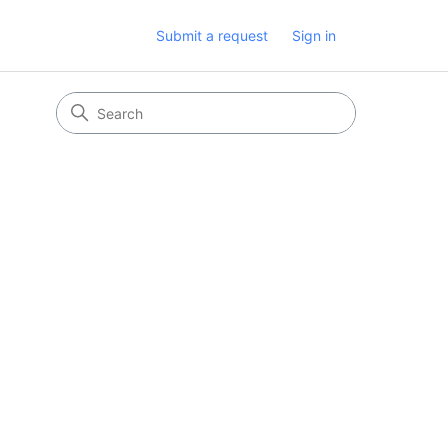
Submit a request
Sign in