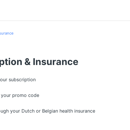
nsurance
ption & Insurance
our subscription
e your promo code
ough your Dutch or Belgian health insurance