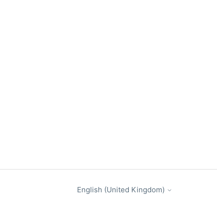
English (United Kingdom)