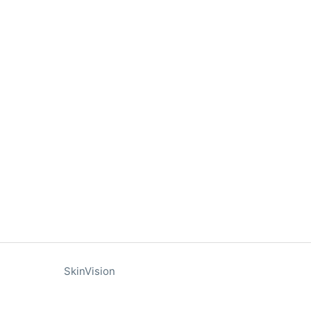
SkinVision