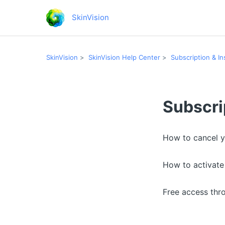
SkinVision
SkinVision
SkinVision Help Center
Subscription & I
Subscri
How to cancel y
How to activat
Free access thr