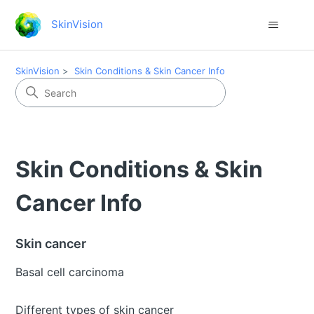
SkinVision
SkinVision
Skin Conditions & Skin Cancer Info
Skin Conditions & Skin
Cancer Info
Skin cancer
Basal cell carcinoma
Different types of skin cancer