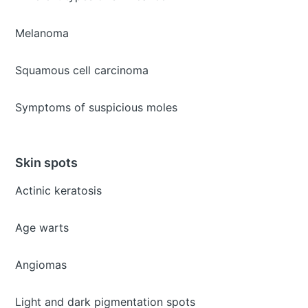
Melanoma
Squamous cell carcinoma
Symptoms of suspicious moles
Skin spots
Actinic keratosis
Age warts
Angiomas
Light and dark pigmentation spots