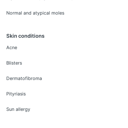
Normal and atypical moles
Skin conditions
Acne
Blisters
Dermatofibroma
Pityriasis
Sun allergy